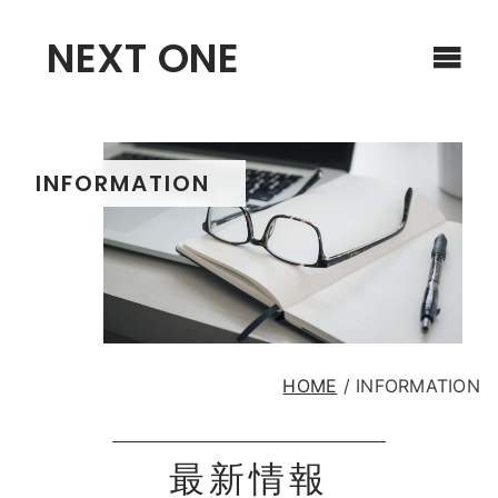
NEXT ONE
INFORMATION
HOME
/
INFORMATION
最新情報