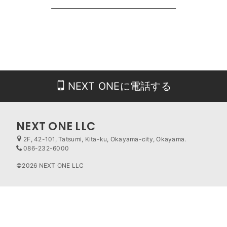
NEXT ONEに電話する
NEXT ONE LLC
2F, 42-101, Tatsumi, Kita-ku, Okayama-city, Okayama.
086-232-6000
©2026 NEXT ONE LLC